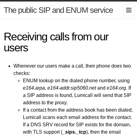
The public SIP and ENUM service
Receiving calls from our
users
Whenever our users make a call, their phone does two
checks:
ENUM lookup on the dialed phone number, using
e164.arpa
,
e164-addr.sip5060.net
and
e164.org
. If
a SIP address is found, Lumicall will send that SIP
address to the proxy.
If a contact from the address book has been dialed,
Lumicall scans each email address for the contact.
If a DNS SRV record for SIP exists for the domain,
with TLS support (
_sips._tcp
), then the email