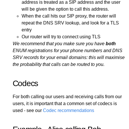
address is treated as a SIP address and the user
will be given the option to call this address.
When the call hits our SIP proxy, the router will
repeat the DNS SRV lookup, and look for a TLS
entry
Our router will try to connect using TLS
We recommend that you make sure you have
both
ENUM registrations for your phone numbers and DNS
SRV records for your email domains: this will maximise
the probability that calls can be routed to you.
Codecs
For both calling our users and receiving calls from our
users, it is important that a common set of codecs is
used - see our
Codec recommendations