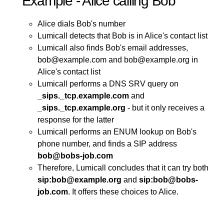
Example - Alice calling Bob
Alice dials Bob's number
Lumicall detects that Bob is in Alice's contact list
Lumicall also finds Bob's email addresses,
bob@example.com and bob@example.org in
Alice's contact list
Lumicall performs a DNS SRV query on
_sips._tcp.example.com
and
_sips._tcp.example.org
- but it only receives a
response for the latter
Lumicall performs an ENUM lookup on Bob's
phone number, and finds a SIP address
bob@bobs-job.com
Therefore, Lumicall concludes that it can try both
sip:bob@example.org
and
sip:bob@bobs-
job.com
. It offers these choices to Alice.