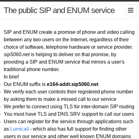
The public SIP and ENUM service
SIP and ENUM create a promise of phone and video calling
between any two users on the Internet, regardless of their
choice of software, telephone hardware or service provider.
sip5060.net
is helping to deliver on that promise, by
providing a SIP and ENUM service that mirrors a user's
traditional phone number.
In brief
Our ENUM suffix is
e164-addr.sip5060.net
We verify each user controls their registered phone number
by asking them to make a missed call to our service
We prefer to connect using TLS for inter-domain SIP routing
You must have TLS and DNS SRV support to call our users
Users can register for the service through applications such
as
Lumicall
- which also has full support for finding other
users in our service and other well known ENUM domains