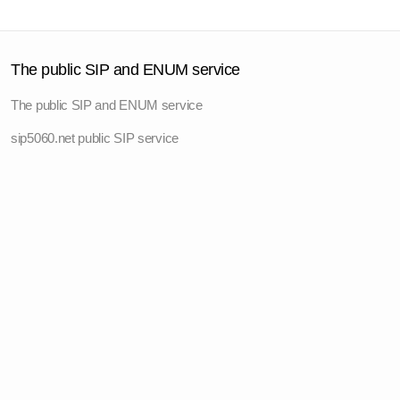
The public SIP and ENUM service
The public SIP and ENUM service
sip5060.net public SIP service